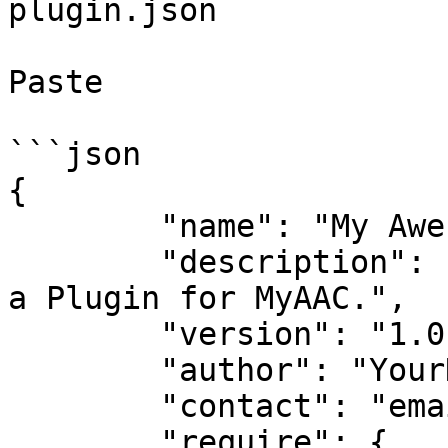
plugin.json

Paste

```json

{

	"name": "My Awesome Plugin",

	"description": "This is just an example of 
a Plugin for MyAAC.",

	"version": "1.0",

	"author": "YourNickname",

	"contact": "email@example.org",

	"require": {
