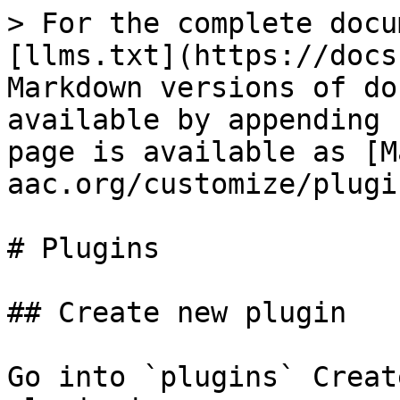
> For the complete docu
[llms.txt](https://docs
Markdown versions of do
available by appending 
page is available as [M
aac.org/customize/plugi
# Plugins

## Create new plugin

Go into `plugins` Creat