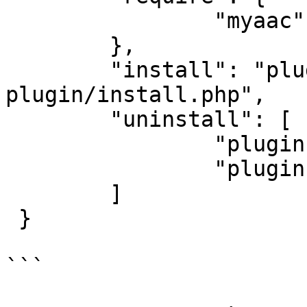
		"myaac": "0.9.0",

	},

	"install": "plugins/my-awesome-
plugin/install.php",

	"uninstall": [

		"plugins/my-awesome-plugin.json",

		"plugins/my-awesome-plugin"

	]

 }

```
