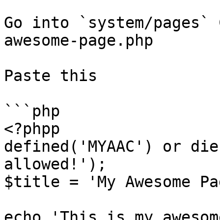
Go into `system/pages` 
awesome-page.php

Paste this

```php

<?phpp

defined('MYAAC') or die
allowed!');

$title = 'My Awesome Pag
echo 'This is my awesom