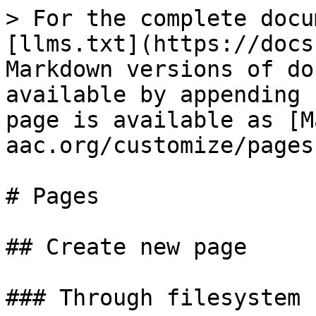
> For the complete docu
[llms.txt](https://docs
Markdown versions of do
available by appending 
page is available as [M
aac.org/customize/pages
# Pages

## Create new page

### Through filesystem
