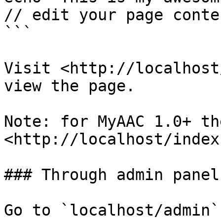
// edit your page conten
```

Visit <http://localhost
view the page.

Note: for MyAAC 1.0+ th
<http://localhost/index
### Through admin panel

Go to `localhost/admin`
