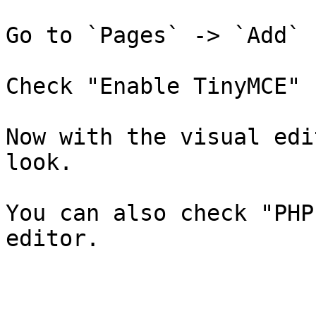
Go to `Pages` -> `Add`

Check "Enable TinyMCE"

Now with the visual edi
look.

You can also check "PHP