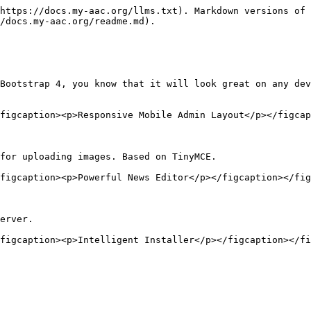
https://docs.my-aac.org/llms.txt). Markdown versions of 
/docs.my-aac.org/readme.md).

Bootstrap 4, you know that it will look great on any dev
figcaption><p>Responsive Mobile Admin Layout</p></figcap
for uploading images. Based on TinyMCE.

figcaption><p>Powerful News Editor</p></figcaption></fig
erver.
