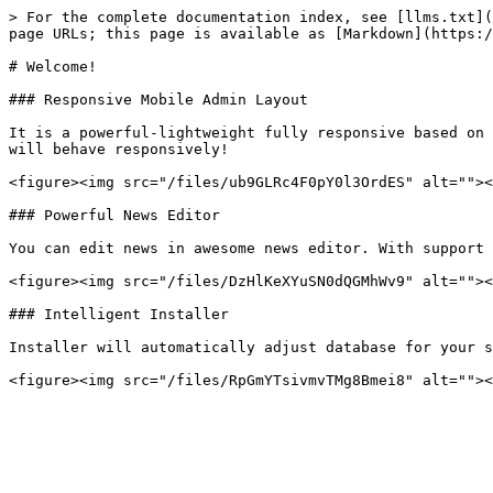
> For the complete documentation index, see [llms.txt](
page URLs; this page is available as [Markdown](https:/
# Welcome!

### Responsive Mobile Admin Layout

It is a powerful-lightweight fully responsive based on 
will behave responsively!

<figure><img src="/files/ub9GLRc4F0pY0l3OrdES" alt=""><
### Powerful News Editor

You can edit news in awesome news editor. With support 
<figure><img src="/files/DzHlKeXYuSN0dQGMhWv9" alt=""><
### Intelligent Installer

Installer will automatically adjust database for your s