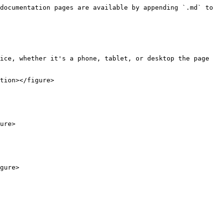
documentation pages are available by appending `.md` to 
ice, whether it's a phone, tablet, or desktop the page 
tion></figure>

ure>
